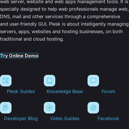
web server, website and web apps management tools. It is
specially designed to help web professionals manage web,
DNS, mail and other services through a comprehensive
and user-friendly GUI. Plesk is about intelligently managing
servers, apps, websites and hosting businesses, on both
traditional and cloud hosting.
Try Online Demo
Plesk Guides
Knowledge Base
Forum
Developer Blog
Video Guides
Facebook