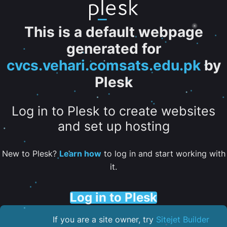
This is a default webpage
generated for
cvcs.vehari.comsats.edu.pk
by
Plesk
Log in to Plesk to create websites
and set up hosting
New to Plesk?
Learn how
to log in and start working with
it.
Log in to Plesk
If you are a site owner, try
Sitejet Builder