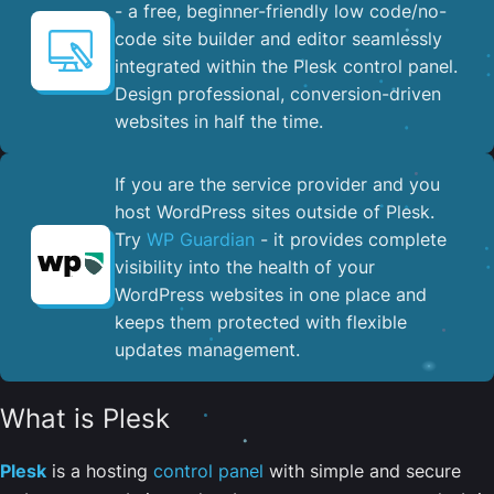
- a free, beginner-friendly low code/no-
code site builder and editor seamlessly
integrated within the Plesk control panel. ​
Design professional, conversion-driven
websites in half the time.
If you are the service provider and you
host WordPress sites outside of Plesk.
Try
WP Guardian
- it provides complete
visibility into the health of your
WordPress websites in one place and
keeps them protected with flexible
updates management.
What is Plesk
Plesk
is a hosting
control panel
with simple and secure